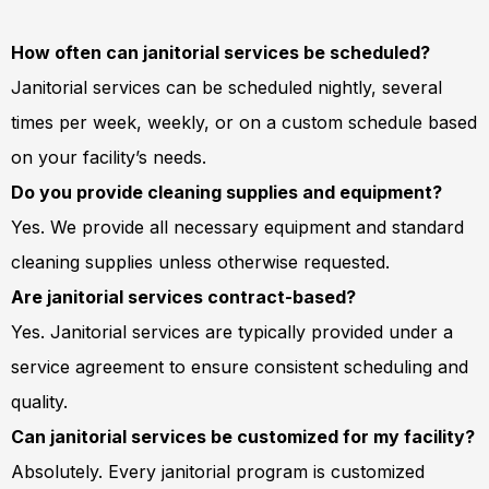
How often can janitorial services be scheduled?
Janitorial services can be scheduled nightly, several
times per week, weekly, or on a custom schedule based
on your facility’s needs.
Do you provide cleaning supplies and equipment?
Yes. We provide all necessary equipment and standard
cleaning supplies unless otherwise requested.
Are janitorial services contract-based?
Yes. Janitorial services are typically provided under a
service agreement to ensure consistent scheduling and
quality.
Can janitorial services be customized for my facility?
Absolutely. Every janitorial program is customized