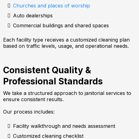
Churches and places of worship
Auto dealerships
Commercial buildings and shared spaces
Each facility type receives a customized cleaning plan
based on traffic levels, usage, and operational needs.
Consistent Quality &
Professional Standards
We take a structured approach to janitorial services to
ensure consistent results.
Our process includes:
Facility walkthrough and needs assessment
Customized cleaning checklist