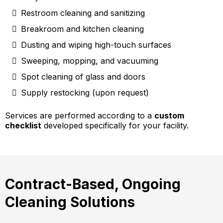
Restroom cleaning and sanitizing
Breakroom and kitchen cleaning
Dusting and wiping high-touch surfaces
Sweeping, mopping, and vacuuming
Spot cleaning of glass and doors
Supply restocking (upon request)
Services are performed according to a
custom
checklist
developed specifically for your facility.
Contract-Based, Ongoing
Cleaning Solutions