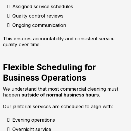
Assigned service schedules
Quality control reviews
Ongoing communication
This ensures accountability and consistent service
quality over time.
Flexible Scheduling for
Business Operations
We understand that most commercial cleaning must
happen
outside of normal business hours
.
Our janitorial services are scheduled to align with:
Evening operations
Overnight service