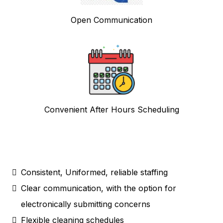
Open Communication
Convenient After Hours Scheduling
Consistent, Uniformed, reliable staffing
Clear communication, with the option for
electronically submitting concerns
Flexible cleaning schedules