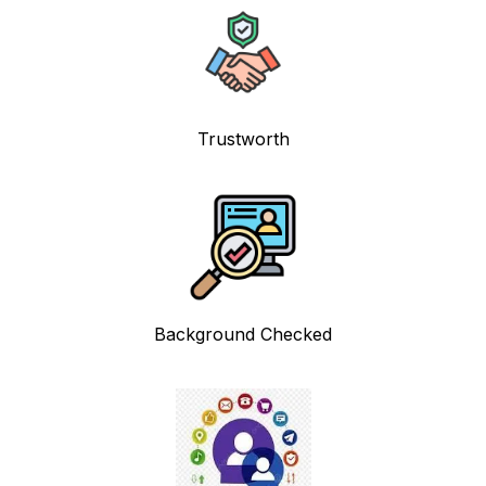
Trustworth
Background Checked