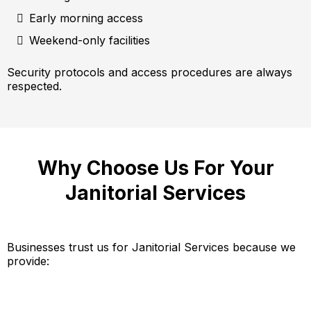
Early morning access
Weekend-only facilities
Security protocols and access procedures are always
respected.
Why Choose Us For Your
Janitorial Services
Businesses trust us for Janitorial Services because we
provide: