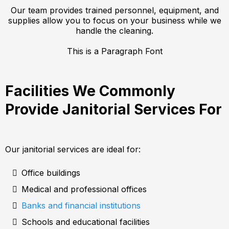
Our team provides trained personnel, equipment, and
supplies allow you to focus on your business while we
handle the cleaning.
This is a Paragraph Font
Facilities We Commonly
Provide Janitorial Services For
Our janitorial services are ideal for:
Office buildings
Medical and professional offices
Banks and financial institutions
Schools and educational facilities