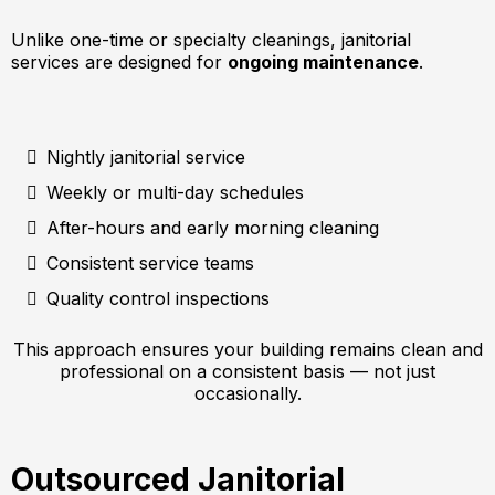
Unlike one-time or specialty cleanings, janitorial
services are designed for
ongoing maintenance
.
Nightly janitorial service
Weekly or multi-day schedules
After-hours and early morning cleaning
Consistent service teams
Quality control inspections
This approach ensures your building remains clean and
professional on a consistent basis — not just
occasionally.
Outsourced Janitorial