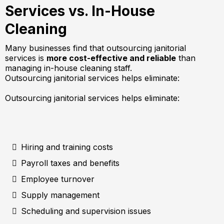
Services vs. In-House
Cleaning
Many businesses find that outsourcing janitorial
services is
more cost-effective and reliable
than
managing in-house cleaning staff.
Outsourcing janitorial services helps eliminate:
Outsourcing janitorial services helps eliminate:
Hiring and training costs
Payroll taxes and benefits
Employee turnover
Supply management
Scheduling and supervision issues