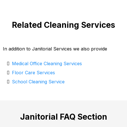
Related Cleaning Services
In addition to Janitorial Services we also provide
Medical Office Cleaning Services
Floor Care Services
School Cleaning Service
Janitorial FAQ Section