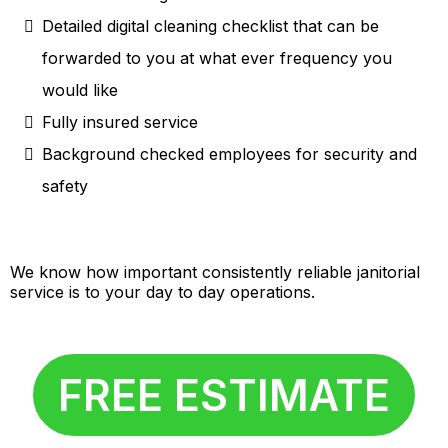
Detailed digital cleaning checklist that can be
forwarded to you at what ever frequency you
would like
Fully insured service
Background checked employees for security and
safety
We know how important consistently reliable janitorial
service is to your day to day operations.
FREE ESTIMATE