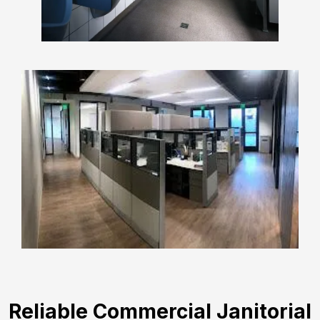
Reliable Commercial Janitorial