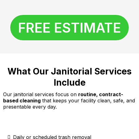
FREE ESTIMATE
What Our Janitorial Services
Include
Our janitorial services focus on
routine, contract-
based cleaning
that keeps your facility clean, safe, and
presentable every day.
Daily or scheduled trash removal