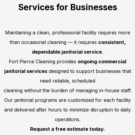
Services for Businesses
Maintaining a clean, professional facility requires more
than occasional cleaning — it requires
consistent,
dependable janitorial service
.
Fort Pierce Cleaning provides
ongoing commercial
janitorial services
designed to support businesses that
need reliable, scheduled
cleaning without the burden of managing in-house staff.
Our janitorial programs are customized for each facility
and delivered after hours to minimize disruption to daily
operations.
Request a free estimate today.