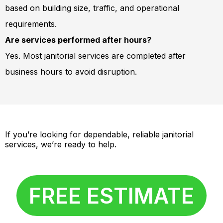
based on building size, traffic, and operational
requirements.
Are services performed after hours?
Yes. Most janitorial services are completed after
business hours to avoid disruption.
If you’re looking for dependable, reliable janitorial
services, we’re ready to help.
FREE ESTIMATE