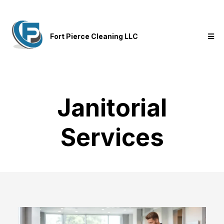
Fort Pierce Cleaning LLC
Janitorial
Services