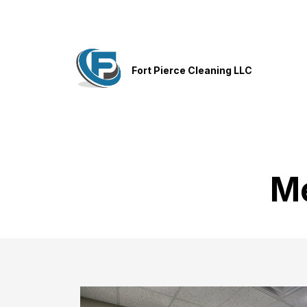
Fort Pierce Cleaning LLC
Me