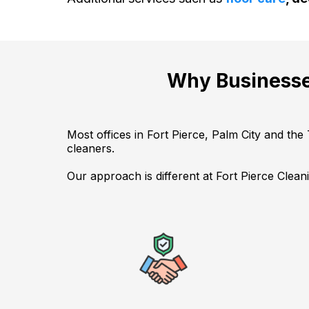
Why Businesse
Most offices in Fort Pierce, Palm City and the
cleaners.
Our approach is different at Fort Pierce Clean