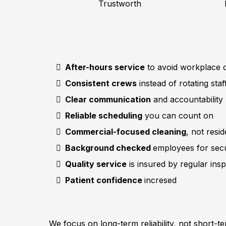
Trustworth
After-hours service
to avoid workplace d
Consistent crews
instead of rotating staf
Clear communication
and accountability
Reliable scheduling
you can count on
Commercial-focused cleaning
, not resi
Background checked
employees for secu
Quality service
is insured by regular ins
Patient confidence
incresed
We focus on long-term reliability, not short-t