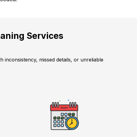
aning Services
 inconsistency, missed details, or unreliable