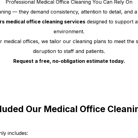
Professional Medical Office Cleaning You Can Rely On
ning — they demand consistency, attention to detail, and a 
urs medical office cleaning services
designed to support a 
environment.
 medical offices, we tailor our cleaning plans to meet the s
disruption to staff and patients.
Request a free, no-obligation estimate today.
luded Our Medical Office Cleani
ly includes: