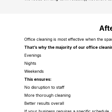
Aft
Office cleaning is most effective when the spa
That’s why the majority of our office clean
Evenings
Nights
Weekends
This ensures:
No disruption to staff
More thorough cleaning
Better results overall
If your business requires a specific schedule, 