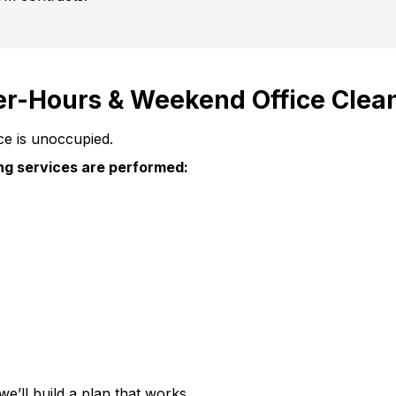
er-Hours & Weekend Office Clea
ce is unoccupied.
ing services are performed:
we’ll build a plan that works.