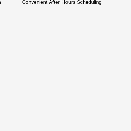
n
Convenient After Hours Scheduling