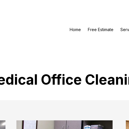
Home
Free Estimate
Serv
dical Office Clean