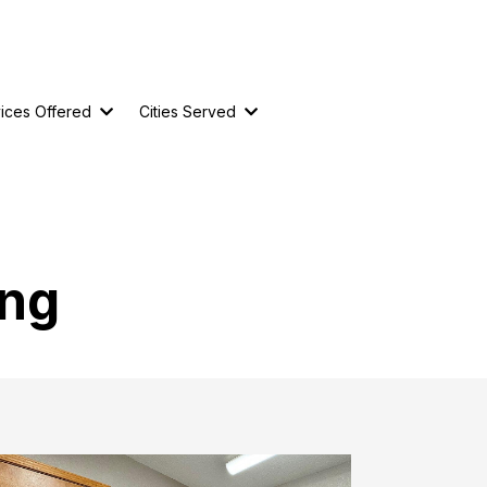
ices Offered
Cities Served
ing