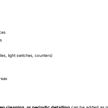
ces
ks
es, light switches, counters)
reas
eep cleaning, or periodic detailing
can be added as 