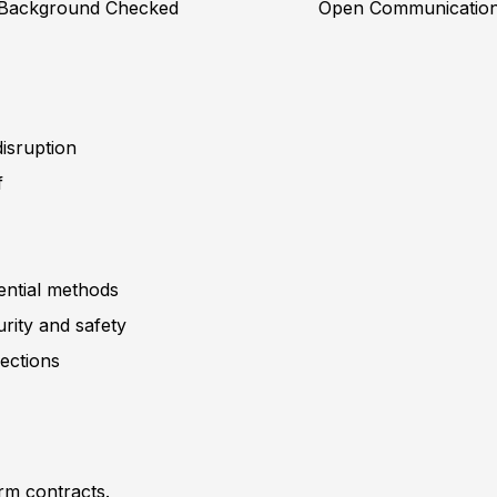
Background Checked
Open Communicatio
isruption
f
dential methods
rity and safety
pections
erm contracts.