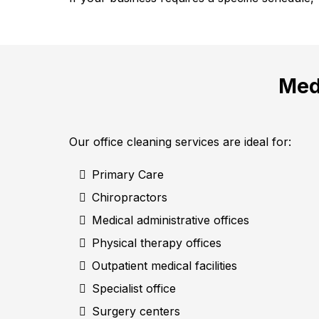
Med
Our office cleaning services are ideal for:
Primary Care
Chiropractors
Medical administrative offices
Physical therapy offices
Outpatient medical facilities
Specialist office
Surgery centers