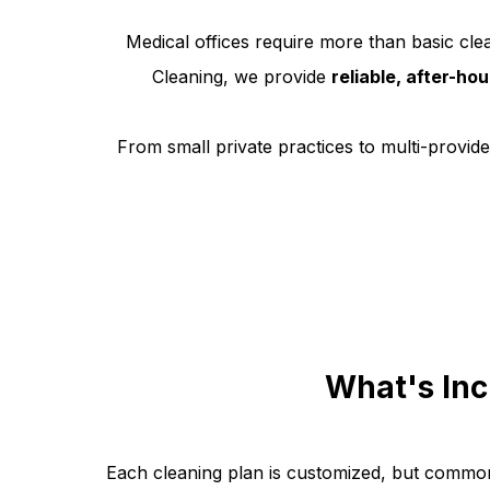
Medical offices require more than basic clea
Cleaning, we provide
reliable, after-ho
From small private practices to multi-provider
What's Inc
Each cleaning plan is customized, but common