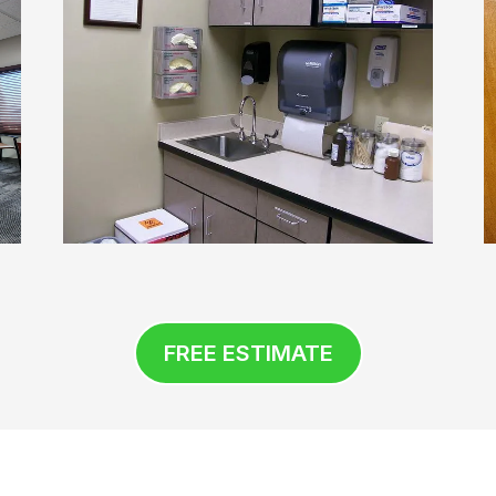
FREE ESTIMATE