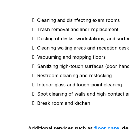
Cleaning and disinfecting exam rooms
Trash removal and liner replacement
Dusting of desks, workstations, and surfa
Cleaning waiting areas and reception des
Vacuuming and mopping floors
Sanitizing high-touch surfaces (door handl
Restroom cleaning and restocking
Interior glass and touch-point cleaning
Spot cleaning of walls and high-contact a
Break room and kitchen
Additional services such as
floor care
, d