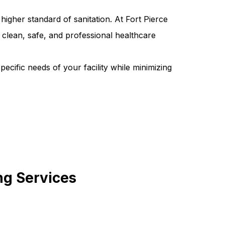
higher standard of sanitation. At Fort Pierce
clean, safe, and professional healthcare
pecific needs of your facility while minimizing
ng Services