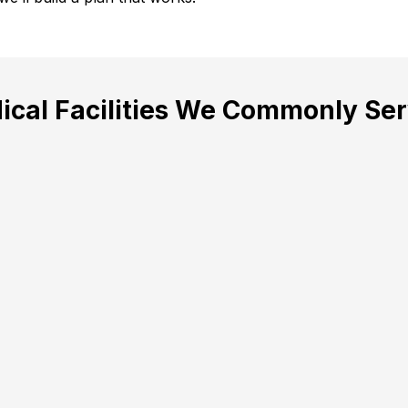
ical Facilities We Commonly Ser