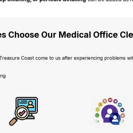
s Choose Our Medical Office Cle
 Treasure Coast come to us after experiencing problems with
ing